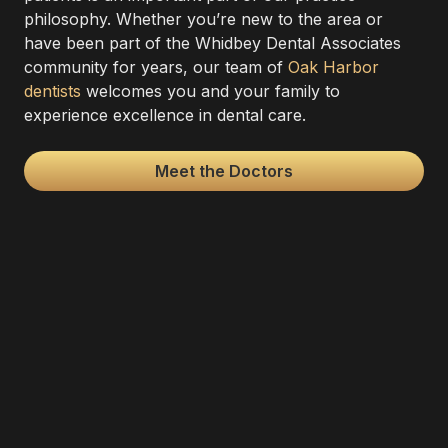
philosophy. Whether you’re new to the area or
have been part of the Whidbey Dental Associates
community for years, our team of
Oak Harbor
dentists
welcomes you and your family to
experience excellence in dental care.
Meet the Doctors