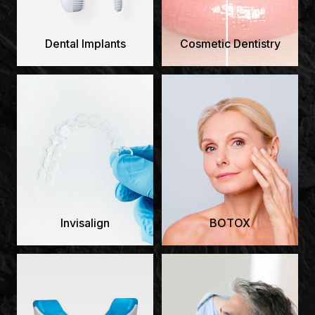
Dental Implants
Cosmetic Dentistry
Invisalign
BOTOX