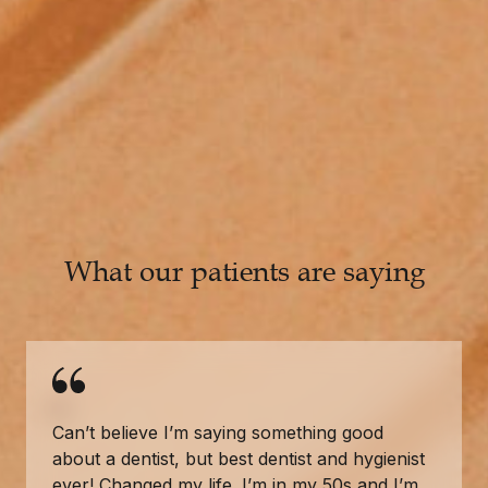
What our patients are saying
Can’t believe I’m saying something good
about a dentist, but best dentist and hygienist
ever! Changed my life. I’m in my 50s and I’m