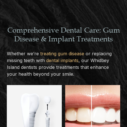
Comprehensive Dental Care: Gum
Disease & Implant Treatments
Whether we’re
treating gum disease
or replacing
missing teeth with
dental implants
, our Whidbey
Island dentists provide treatments that enhance
your health beyond your smile.