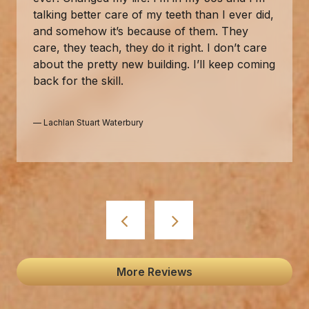
talking better care of my teeth than I ever did,
and somehow it’s because of them. They
care, they teach, they do it right. I don’t care
about the pretty new building. I’ll keep coming
back for the skill.
—
Lachlan Stuart Waterbury
More Reviews