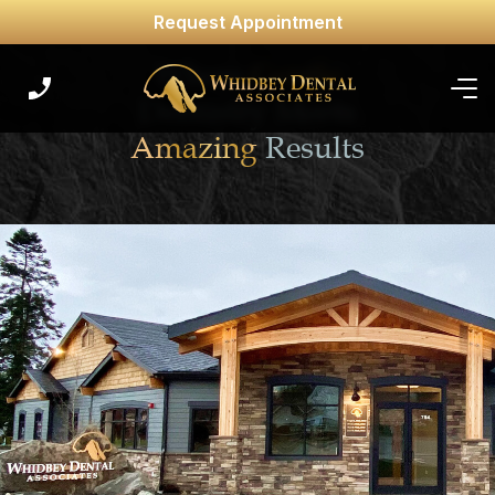
Request Appointment
Where
Gentle
Dentistry Meets
Amazing
Results