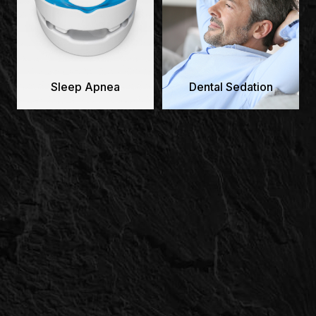
Sleep Apnea
Dental Sedation