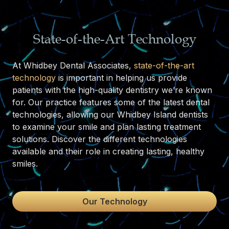
State-of-the-Art Technology
At Whidbey Dental Associates,
state-of-the-art
technology
is important in helping us provide
patients with the high-quality dentistry we’re known
for. Our practice features some of the latest dental
technologies, allowing our Whidbey Island dentists
to examine your smile and plan lasting treatment
solutions. Discover the different technologies
available and their role in creating lasting, healthy
smiles.
Our Technology