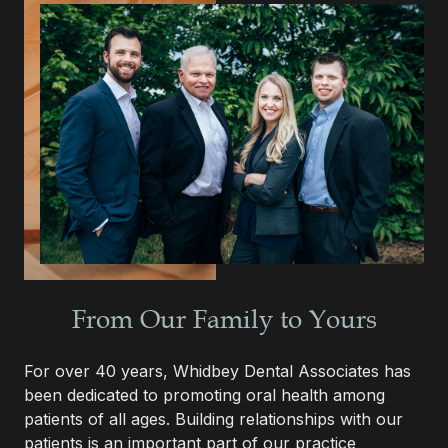
From Our Family to Yours
For over 40 years, Whidbey Dental Associates has
been dedicated to promoting oral health among
patients of all ages. Building relationships with our
patients is an important part of our practice