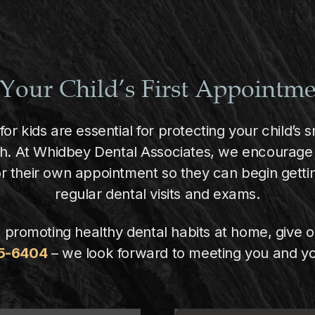
Your Child’s First Appointm
 for kids are essential for protecting your child’s
th. At Whidbey Dental Associates, we encourage 
or their own appointment so they can begin gettin
regular dental visits and exams.
 promoting healthy dental habits at home, give o
75-6404
– we look forward to meeting you and yo