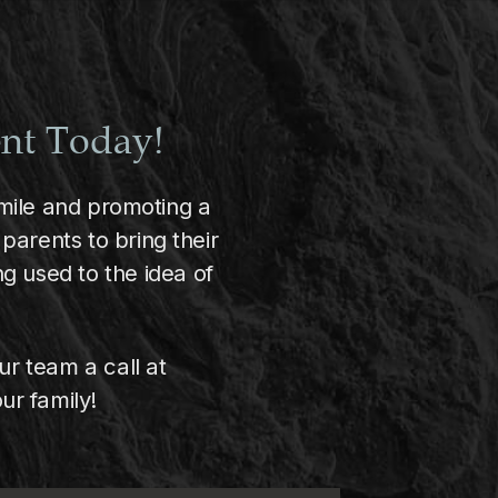
ent Today!
 smile and promoting a
parents to bring their
g used to the idea of
ur team a call at
ur family!