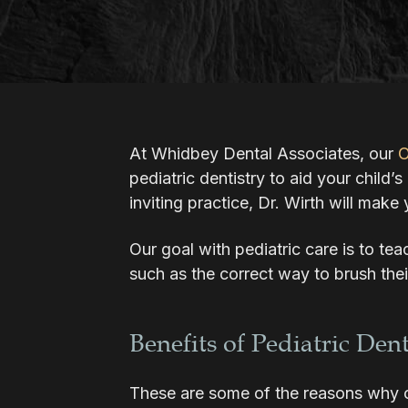
At Whidbey Dental Associates, our
O
pediatric dentistry to aid your child’
inviting practice, Dr. Wirth will make 
Our goal with pediatric care is to te
such as the correct way to brush thei
Benefits of Pediatric Dent
These are some of the reasons why ou