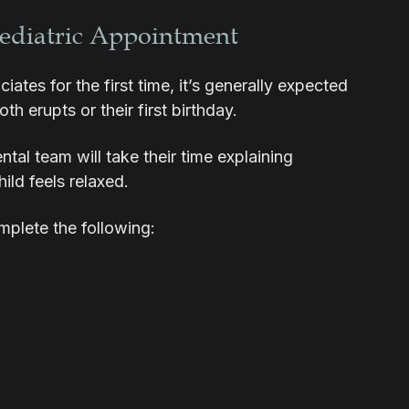
Pediatric Appointment
tes for the first time, it’s generally expected
oth erupts or their first birthday.
tal team will take their time explaining
ild feels relaxed.
omplete the following: