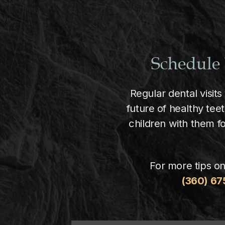
Schedule 
Regular dental visits
future of healthy tee
children with them f
For more tips on
(360) 6