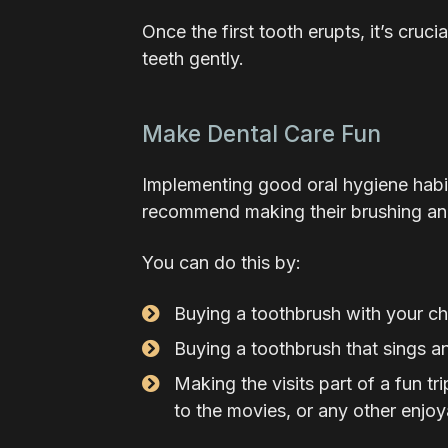
Once the first tooth erupts, it’s cruci
teeth gently.
Make Dental Care Fun
Implementing good oral hygiene habits
recommend making their brushing and
You can do this by:
Buying a toothbrush with your chi
Buying a toothbrush that sings a
Making the visits part of a fun t
to the movies, or any other enjoy