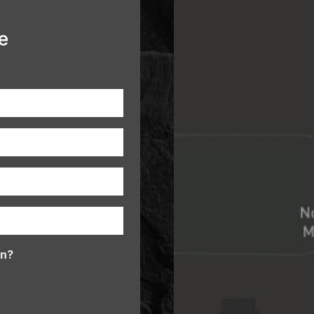
e
In?