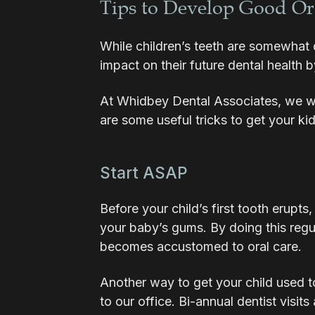
Tips to Develop Good Or
While children’s teeth are somewhat 
impact on their future dental health
At Whidbey Dental Associates, we wa
are some useful tricks to get your ki
Start ASAP
Before your child’s first tooth erupt
your baby’s gums. By doing this regul
becomes accustomed to oral care.
Another way to get your child used to 
to our office. Bi-annual dentist visits