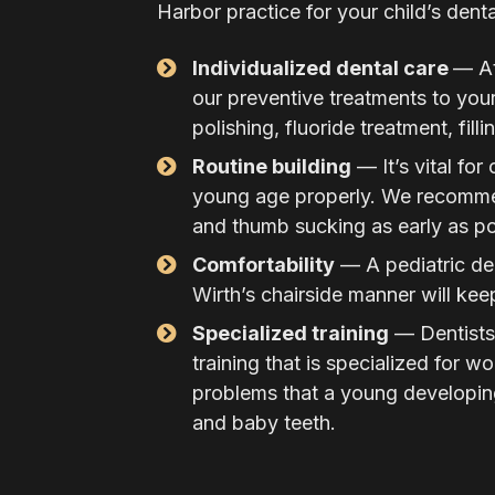
Harbor practice for your child’s denta
Individualized dental care
— At
our preventive treatments to your
polishing, fluoride treatment, fill
Routine building
— It’s vital for
young age properly. We recommen
and thumb sucking as early as po
Comfortability
— A pediatric den
Wirth’s chairside manner will keep
Specialized training
— Dentists 
training that is specialized for w
problems that a young developing
and baby teeth.