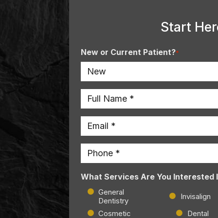
Start Her
New or Current Patient?
*
Name
*
Email
*
Phone
*
What Services Are You Interested 
General
Invisalign
Dentistry
Cosmetic
Dental