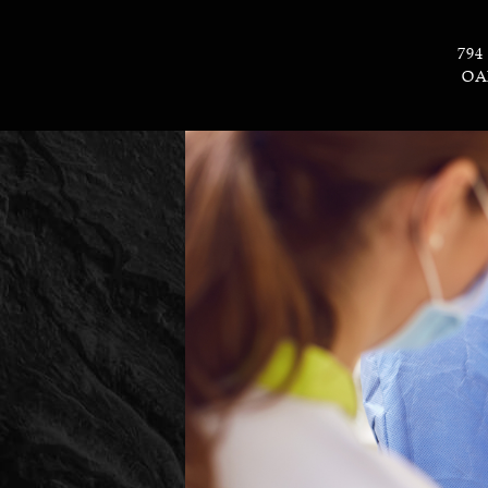
794
OA