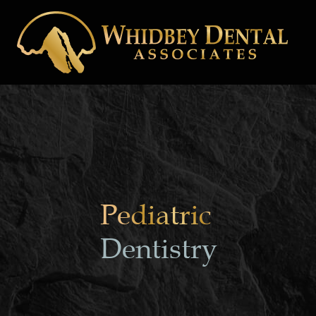
Pediatric
Dentistry