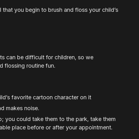
al that you begin to brush and floss your child’s
 can be difficult for children, so we
 flossing routine fun.
ld’s favorite cartoon character on it
nd makes noise.
rip; you could take them to the park, take them
able place before or after your appointment.