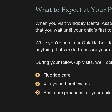
What to Expect at Your 
When you visit Whidbey Dental Associa
that you wait until your child’s first to
While you’re here, our Oak Harbor den
anything that we do to ensure your ch
During your follow-up visits, we’ll c
Fluoride care
X-rays and oral exams
Best care practices for your child