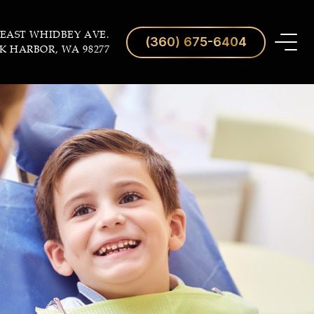
 EAST WHIDBEY AVE.
(360) 675-6404
K HARBOR, WA 98277