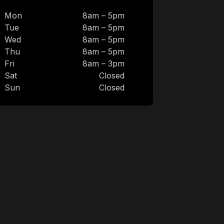
Mon
8am – 5pm
Tue
8am – 5pm
Wed
8am – 5pm
Thu
8am – 5pm
Fri
8am – 3pm
Sat
Closed
Sun
Closed