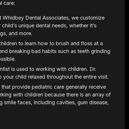
l care:
 Whidbey Dental Associates, we customize
 child’s unique dental needs, whether it’s
ings, and more.
 children to learn how to brush and floss at a
d breaking bad habits such as teeth grinding
ssible.
tist is used to working with children. Dr.
 your child relaxed throughout the entire visit.
that provide pediatric care generally receive
orking with children because there is an array of
 smile faces, including cavities, gum disease,