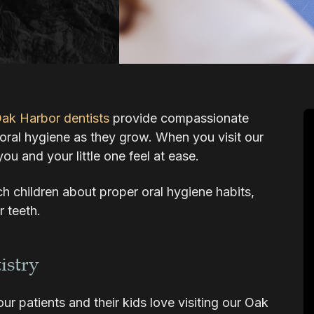
ak Harbor dentists
provide compassionate
s oral hygiene as they grow. When you visit our
you and your little one feel at ease.
ach children about proper oral hygiene habits,
r teeth.
istry
r patients and their kids love visiting our Oak