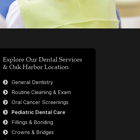
Explore Our Dental Services
& Oak Harbor Location
General Dentistry
Routine Cleaning & Exam
Oral Cancer Screenings
Pediatric Dental Care
Fillings & Bonding
Crowns & Bridges