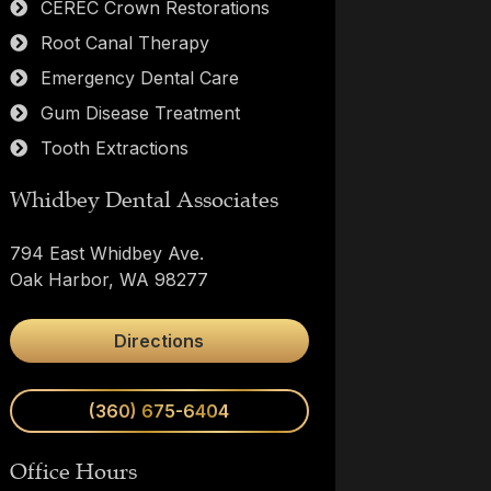
CEREC Crown Restorations
Root Canal Therapy
Emergency Dental Care
Gum Disease Treatment
Tooth Extractions
Whidbey Dental Associates
794 East Whidbey Ave.
Oak Harbor, WA 98277
Directions
(360) 675-6404
Office Hours