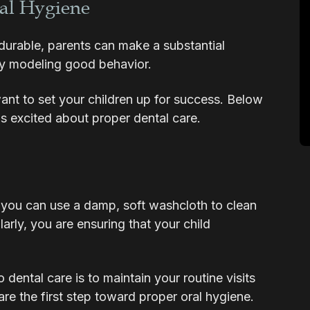
al Hygiene
durable, parents can make a substantial
 by modeling good behavior.
nt to set your children up for success. Below
ds excited about proper dental care.
s, you can use a damp, soft washcloth to clean
arly, you are ensuring that your child
dental care is to maintain your routine visits
 are the first step toward proper oral hygiene.