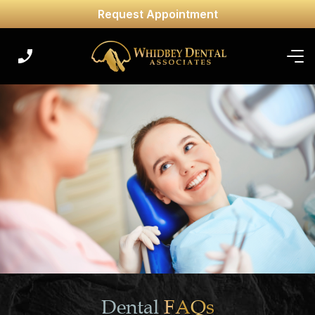
Request Appointment
Dental
FAQs