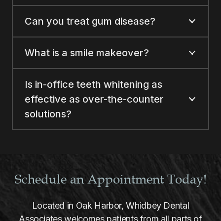
Can you treat gum disease?
What is a smile makeover?
Is in-office teeth whitening as
effective as over-the-counter
solutions?
Schedule an Appointment Today!
Located in Oak Harbor, Whidbey Dental
Associates welcomes patients from all parts of