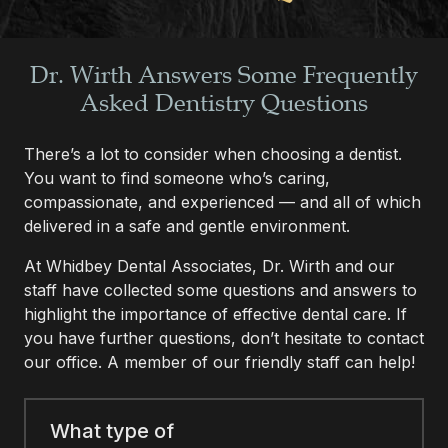
Dr. Wirth Answers Some Frequently
Asked Dentistry Questions
There’s a lot to consider when choosing a dentist.
You want to find someone who’s caring,
compassionate, and experienced — and all of which
delivered in a safe and gentle environment.
At Whidbey Dental Associates, Dr. Wirth and our
staff have collected some questions and answers to
highlight the importance of effective dental care. If
you have further questions, don’t hesitate to contact
our office. A member of our friendly staff can help!
What type of