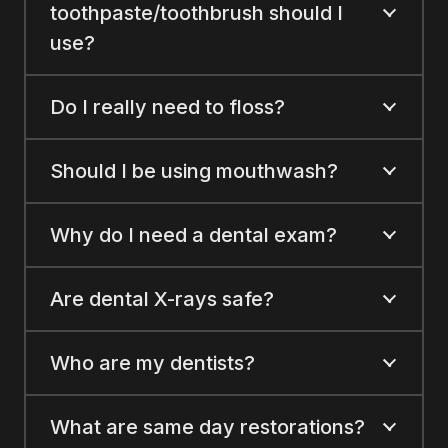
toothpaste/toothbrush should I
use?
Do I really need to floss?
Should I be using mouthwash?
Why do I need a dental exam?
Are dental X-rays safe?
Who are my dentists?
What are same day restorations?