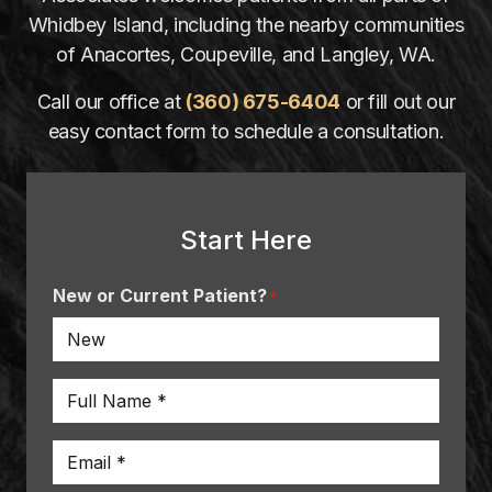
Whidbey Island, including the nearby communities
of Anacortes, Coupeville, and Langley, WA.
Call our office at
(360) 675-6404
or fill out our
easy contact form to schedule a consultation.
Start Here
New or Current Patient?
*
Name
*
Email
*