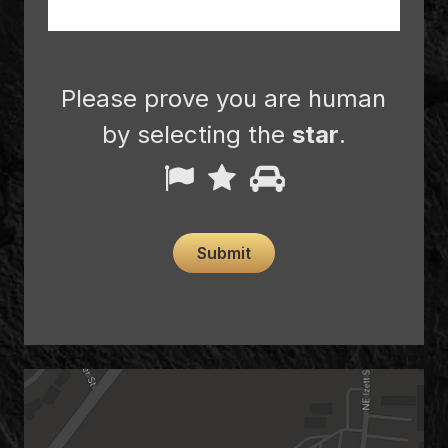
Please prove you are human
by selecting the
star
.
Please
1
2
3
prove
you
Submit
are
human
by
selecting
the