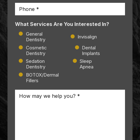
Phone
*
What Services Are You Interested In?
General
Invisalign
Dentistry
Cosmetic
Dental
Dentistry
Implants
Sedation
Sleep
Dentistry
Apnea
BOTOX/Dermal
Fillers
Message
*