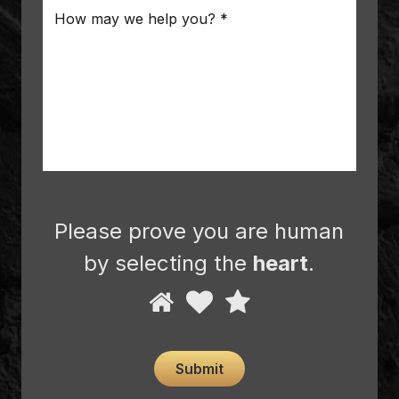
Message
*
Please prove you are human
by selecting the
heart
.
Please
1
2
3
prove
you
are