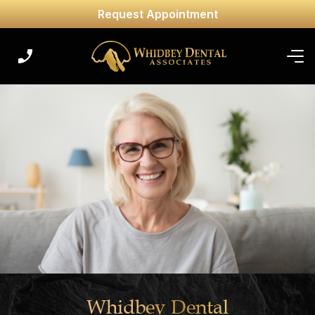
Request Appointment
Whidbey Dental