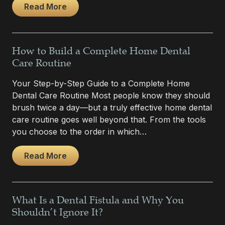
Read More
How to Build a Complete Home Dental
Care Routine
Your Step-by-Step Guide to a Complete Home
Dental Care Routine Most people know they should
brush twice a day—but a truly effective home dental
care routine goes well beyond that. From the tools
you choose to the order in which…
Read More
What Is a Dental Fistula and Why You
Shouldn’t Ignore It?