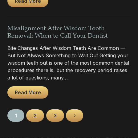
Read More
Misalignment After Wisdom Tooth
Removal: When to Call Your Dentist
Bite Changes After Wisdom Teeth Are Common —
But Not Always Something to Wait Out Getting your
wisdom teeth out is one of the most common dental
procedures there is, but the recovery period raises
a lot of questions, many…
Read More
1
2
3