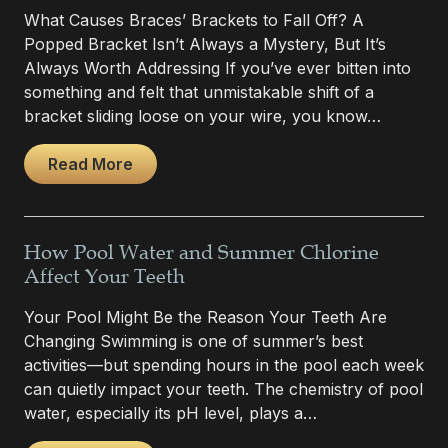
What Causes Braces’ Brackets to Fall Off? A
Popped Bracket Isn’t Always a Mystery, But It’s
Always Worth Addressing If you’ve ever bitten into
something and felt that unmistakable shift of a
bracket sliding loose on your wire, you know…
Read More
How Pool Water and Summer Chlorine
Affect Your Teeth
Your Pool Might Be the Reason Your Teeth Are
Changing Swimming is one of summer’s best
activities—but spending hours in the pool each week
can quietly impact your teeth. The chemistry of pool
water, especially its pH level, plays a…