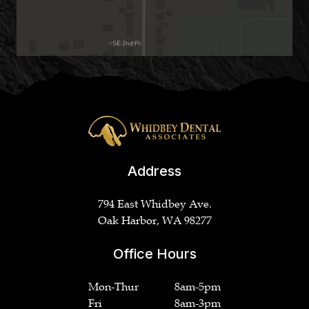
Address
794 East Whidbey Ave.
Oak Harbor, WA 98277
Office Hours
Mon-Thur
8am-5pm
Fri
8am-3pm