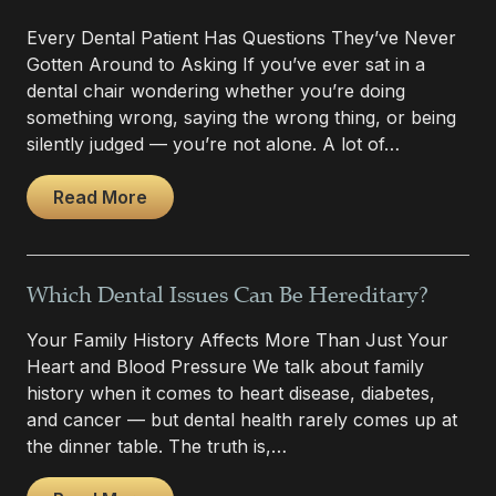
Every Dental Patient Has Questions They’ve Never
Gotten Around to Asking If you’ve ever sat in a
dental chair wondering whether you’re doing
something wrong, saying the wrong thing, or being
silently judged — you’re not alone. A lot of…
Read More
Which Dental Issues Can Be Hereditary?
Your Family History Affects More Than Just Your
Heart and Blood Pressure We talk about family
history when it comes to heart disease, diabetes,
and cancer — but dental health rarely comes up at
the dinner table. The truth is,…