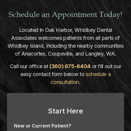
Schedule an Appointment Today!
Located in Oak Harbor, Whidbey Dental
Associates welcomes patients from all parts of
Whidbey Island, including the nearby communities
of Anacortes, Coupeville, and Langley, WA.
Call our office at
(360) 675-6404
or fill out our
easy contact form below to
schedule a
consultation
.
Start Here
New or Current Patient?
*