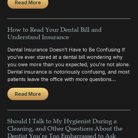
Read More
How to Read Your Dental Bill and
Understand Insurance
Dental Insurance Doesn’t Have to Be Confusing If
you’ve ever stared at a dental bill wondering why
you owe more than you expected, you’re not alone.
Dental insurance is notoriously confusing, and most
patients leave the office with more questions…
Read More
Should I Talk to My Hygienist During a
Cleaning, and Other Questions About the
Dentist You’re Too Embarrassed to Ask