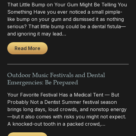
That Little Bump on Your Gum Might Be Telling You
Something Have you ever noticed a small pimple-
like bump on your gum and dismissed it as nothing
serious? That little bump could be a dental fistula—
and ignoring it may lead…
Read More
Outdoor Music Festivals and Dental
Emergencies: Be Prepared
Your Favorite Festival Has a Medical Tent — But
Probably Not a Dentist Summer festival season
brings long days, loud crowds, and nonstop energy
—but it also comes with risks you might not expect.
A knocked-out tooth in a packed crowd,…