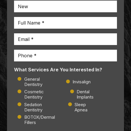
Name
*
Email
*
Phone
*
What Services Are You Interested In?
General
Invisalign
Dentistry
Cosmetic
Dental
Dentistry
Implants
Sedation
Sleep
Dentistry
Apnea
BOTOX/Dermal
Fillers