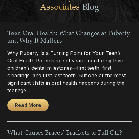
Associates
Blog
Teen Oral Health: What Changes at Puberty
and Why It Matters
Why Puberty Is a Turning Point for Your Teen’s
Oral Health Parents spend years monitoring their
children’s dental milestones—first teeth, first
cleanings, and first lost tooth. But one of the most
significant shifts in oral health happens during the
teenage…
Read More
What Causes Braces’ Brackets to Fall Off?